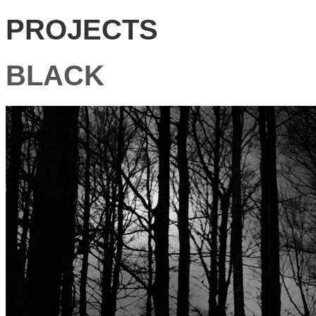
PROJECTS
BLACK