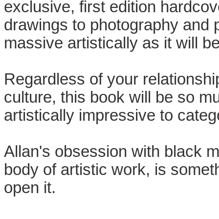
exclusive, first edition hardco
drawings to photography and pa
massive artistically as it will b
Regardless of your relationsh
culture, this book will be so 
artistically impressive to categ
Allan's obsession with black m
body of artistic work, is somet
open it.