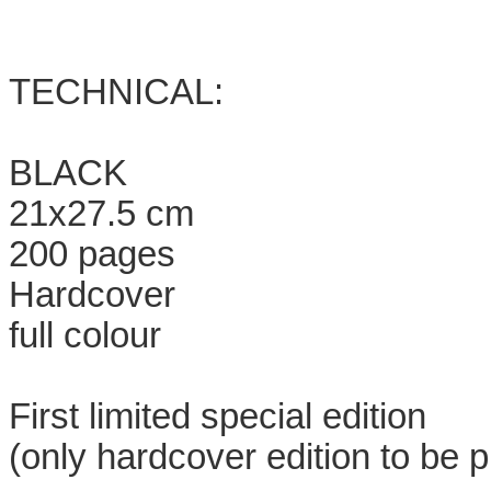
TECHNICAL:
BLACK
21x27.5 cm
200 pages
Hardcover
full colour
First limited special edition
(only hardcover edition to be p