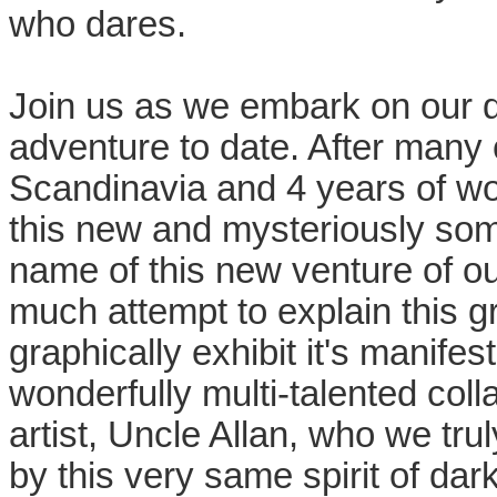
who dares.
Join us as we embark on our 
adventure to date. After many 
Scandinavia and 4 years of wor
this new and mysteriously som
name of this new venture of our
much attempt to explain this 
graphically exhibit it's manife
wonderfully multi-talented col
artist, Uncle Allan, who we tr
by this very same spirit of dar