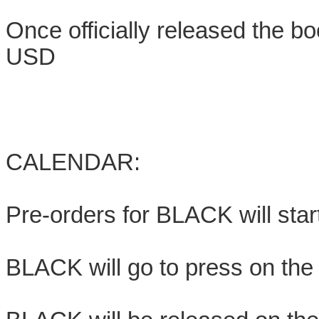
Once officially released the bo
USD
CALENDAR:
Pre-orders for BLACK will star
BLACK will go to press on the f