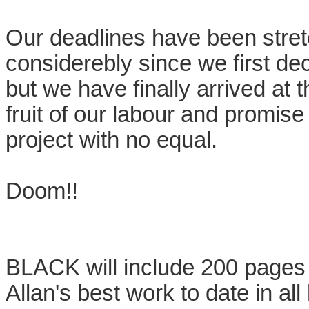
Our deadlines have been stre
considerebly since we first dec
but we have finally arrived at 
fruit of our labour and promis
project with no equal.
Doom!!
BLACK will include 200 pages f
Allan's best work to date in a