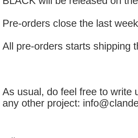
BLACK will be released on the
Pre-orders close the last week
All pre-orders starts shipping 
As usual, do feel free to write
any other project: info@cland