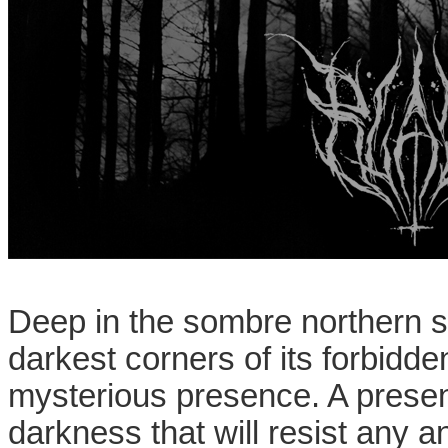
Deep in the sombre northern sc
darkest corners of its forbidde
mysterious presence. A presenc
darkness that will resist any a